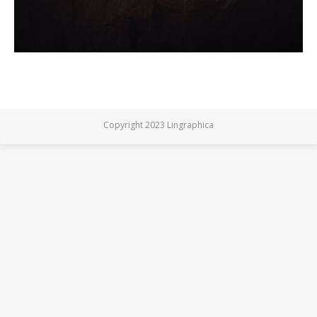
Copyright 2023 Lingraphica