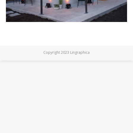
Copyright 2023 Lingraphica