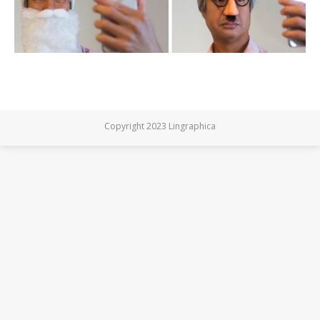
Copyright 2023 Lingraphica