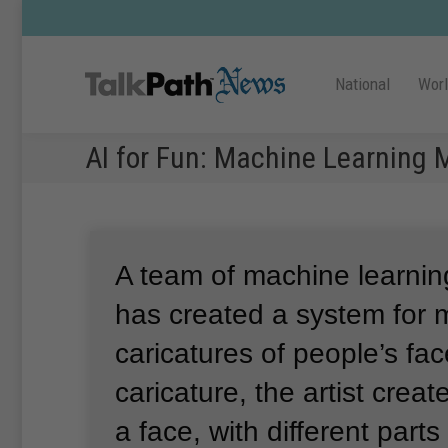
National
Wor
AI for Fun: Machine Learning 
A team of machine learnin
has created a system for 
caricatures of people’s fac
caricature, the artist crea
a face, with different parts 