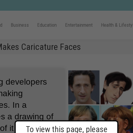
ld
Business
Education
Entertainment
Health & Lifesty
Makes Caricature Faces
g developers
making
es.
In a
tes a drawing of
of it greatly
To view this page, please