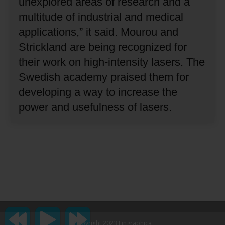
unexplored areas of research and a
multitude of industrial and medical
applications,” it said.
Mourou and
Strickland are being recognized for
their work on high-intensity lasers.
The
Swedish academy praised them for
developing a way to increase the
power and usefulness of lasers.
Copyright 2023 Lingraphica