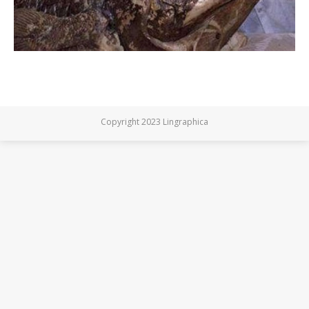
Copyright 2023 Lingraphica