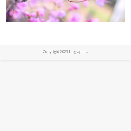
Copyright 2023 Lingraphica