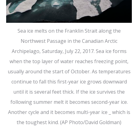
Sea ice melts on the Franklin Strait along the
Northwest Passage in the Canadian Arctic
Archipelago, Saturday, July 22, 2017. Sea ice forms
when the top layer of water reaches freezing point,
usually around the start of October. As temperatures
continue to fall this first-year ice grows downward
until it is several feet thick. If the ice survives the
following summer melt it becomes second-year ice.
Another cycle and it becomes multi-year ice _ which is
the toughest kind. (AP Photo/David Goldman)