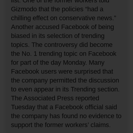
list.
One of the former workers told
Gizmodo that the policies “had a
chilling effect on conservative news.”
Another accused Facebook of being
biased in its selection of trending
topics.
The controversy did become
the No. 1 trending topic on Facebook
for part of the day Monday.
Many
Facebook users were surprised that
the company permitted the discussion
to even appear in its Trending section.
The Associated Press reported
Tuesday that a Facebook official said
the company has found no evidence to
support the former workers’ claims.