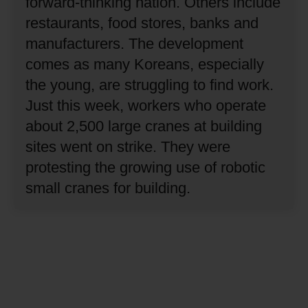
forward-thinking nation.
Others include
restaurants, food stores, banks and
manufacturers.
The development
comes as many Koreans, especially
the young, are struggling to find work.
Just this week, workers who operate
about 2,500 large cranes at building
sites went on strike.
They were
protesting the growing use of robotic
small cranes for building.