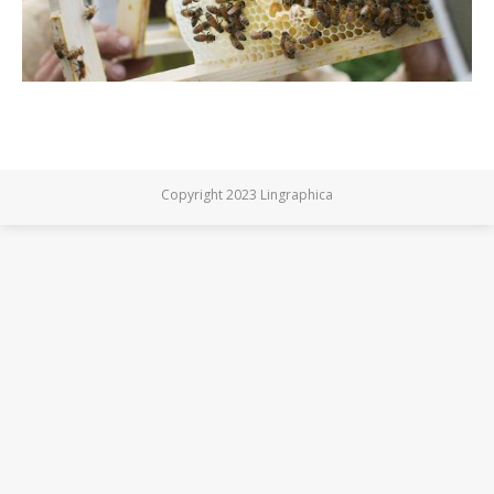
Copyright 2023 Lingraphica