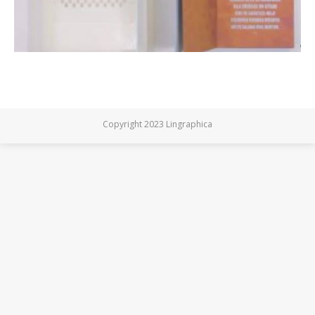
Copyright 2023 Lingraphica