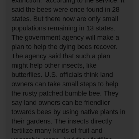
extinction,” according to the service.
It
said the bees were once found in 28
states.
But there now are only small
populations remaining in 13 states.
The government agency will make a
plan to help the dying bees recover.
The agency said that such a plan
might help other insects, like
butterflies.
U.S. officials think land
owners can take small steps to help
the rusty patched bumble bee.
They
say land owners can be friendlier
towards bees by using native plants in
their gardens.
The insects directly
fertilize many kinds of fruit and