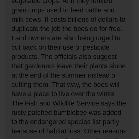
vegetable crops.
And they fertilize
grain crops used to feed cattle and
milk cows.
It costs billions of dollars to
duplicate the job the bees do for free.
Land owners are also being urged to
cut back on their use of pesticide
products.
The officials also suggest
that gardeners leave their plants alone
at the end of the summer instead of
cutting them.
That way, the bees will
have a place to live over the winter.
The Fish and Wildlife Service says the
rusty patched bumblebee was added
to the endangered species list partly
because of habitat loss.
Other reasons