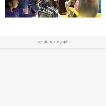
Copyright 2023 Lingraphica