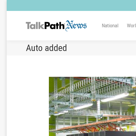
National
Wor
Auto added