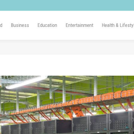
ld
Business
Education
Entertainment
Health & Lifesty