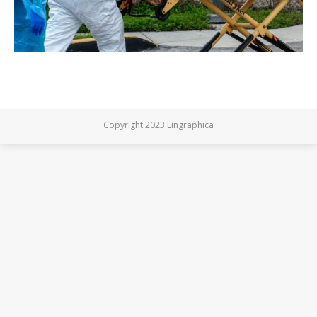
Copyright 2023 Lingraphica