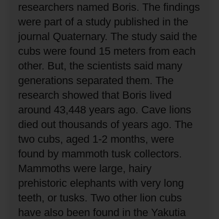
researchers named Boris.
The findings
were part of a study published in the
journal Quaternary.
The study said the
cubs were found 15 meters from each
other.
But, the scientists said many
generations separated them.
The
research showed that Boris lived
around 43,448 years ago.
Cave lions
died out thousands of years ago.
The
two cubs, aged 1-2 months, were
found by mammoth tusk collectors.
Mammoths were large, hairy
prehistoric elephants with very long
teeth, or tusks.
Two other lion cubs
have also been found in the Yakutia