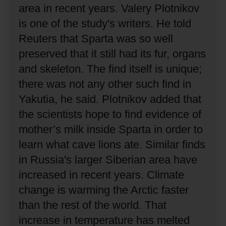
area in recent years.
Valery Plotnikov
is one of the study's writers.
He told
Reuters that Sparta was so well
preserved that it still had its fur, organs
and skeleton.
The find itself is unique;
there was not any other such find in
Yakutia, he said.
Plotnikov added that
the scientists hope to find evidence of
mother’s milk inside Sparta in order to
learn what cave lions ate.
Similar finds
in Russia's larger Siberian area have
increased in recent years.
Climate
change is warming the Arctic faster
than the rest of the world.
That
increase in temperature has melted