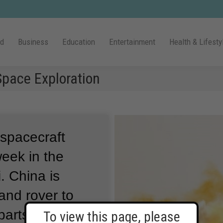
ld
Business
Education
Entertainment
Health & Lifesty
pace Exploration
 spacecraft
week in the
.
China is
and rover to
parts of the red
To view this page, please