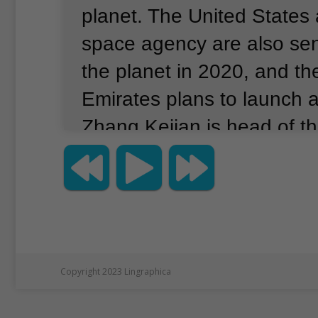
planet.
The United States
space agency are also sen
the planet in 2020, and th
Emirates plans to launch a
Zhang Kejian is head of t
National Space Administra
the landing test, he told f
and the media that China’
is on schedule.
Officials s
lander successfully passe
Copyright 2023 Lingraphica
and-obstacle avoidance te