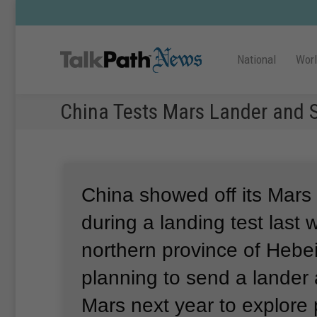
National
Wor
China Tests Mars Lander and S
China showed off its Mars
during a landing test last 
northern province of Hebei
planning to send a lander 
Mars next year to explore 