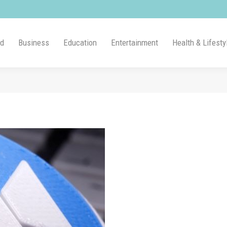
ld
Business
Education
Entertainment
Health & Lifesty