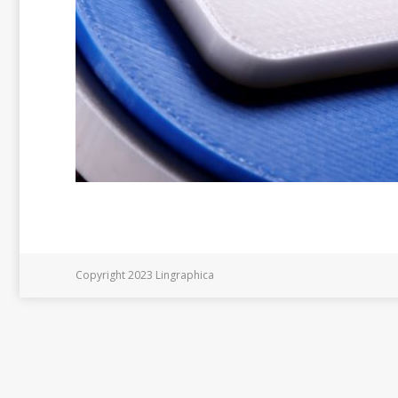
Copyright 2023 Lingraphica