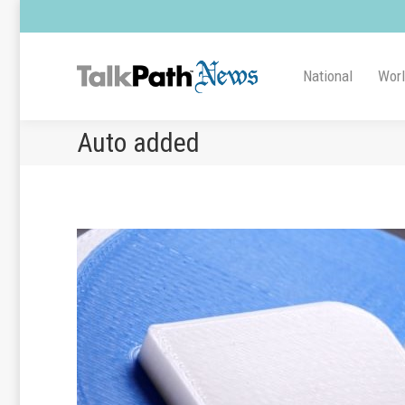
National
Wor
Auto added