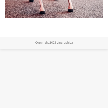
Copyright 2023 Lingraphica