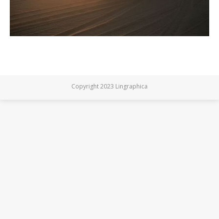
Copyright 2023 Lingraphica