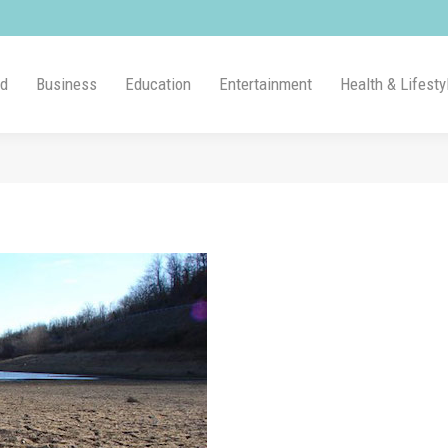
ld
Business
Education
Entertainment
Health & Lifesty