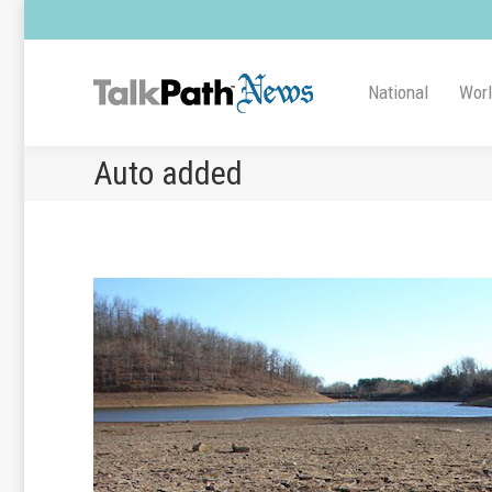
National
Wor
Auto added