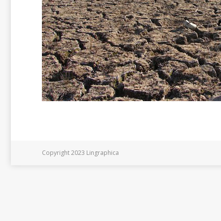
Copyright 2023 Lingraphica