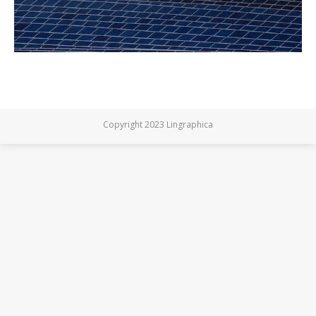
Copyright 2023 Lingraphica