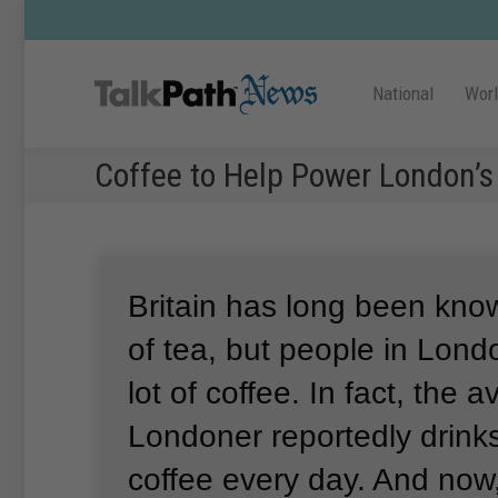
National
Wor
Coffee to Help Power London’s
Britain has long been know
of tea, but people in Lond
lot of coffee.
In fact, the 
Londoner reportedly drinks
coffee every day.
And now,