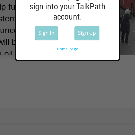
sign into your TalkPath
p fuel part of
account.
ystem.
A
ounced on
Sign In
Sign Up
ll be using a
Home Page
 oil.
The
 partner,
have made
 one of
decker buses