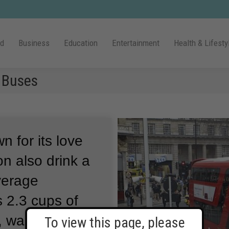
ld
Business
Education
Entertainment
Health & Lifesty
 Buses
n for its love
on also drink a
average
 2.3 cups of
 waste coffee
To view this page, please