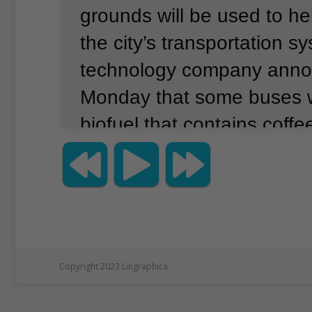
grounds will be used to hel
the city’s transportation s
technology company ann
Monday that some buses wi
biofuel that contains coffee
company, Bio-bean, and its
Argent Energy, say they 
enough coffee oil to power
London’s famous double-
for a year.
Copyright 2023 Lingraphica