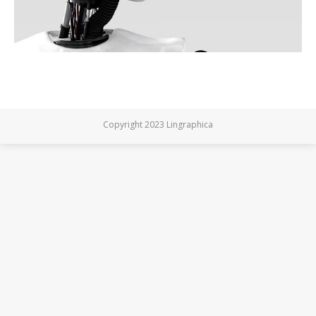
Copyright 2023 Lingraphica