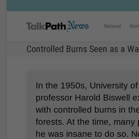
National
Wor
Controlled Burns Seen as a Wa
In the 1950s, University of
professor Harold Biswell 
with controlled burns in the
forests.
At the time, many
he was insane to do so.
N