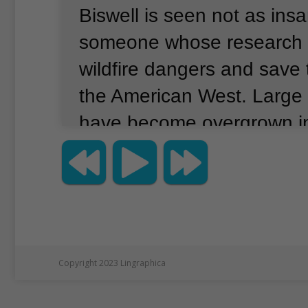
Biswell is seen not as ins
someone whose research 
wildfire dangers and save 
the American West.
Large 
have become overgrown i
West.
These lands have ha
have damaged towns, forc
evacuations and covered 
in thick smoke.
Today, offi
greatly increase prescribed 
Copyright 2023 Lingraphica
on purpose and under caref