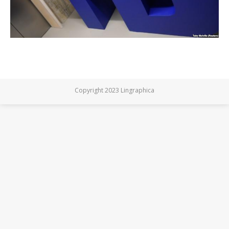
Copyright 2023 Lingraphica