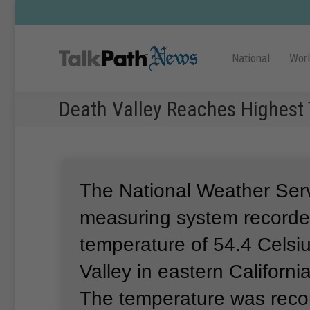
National
Wor
Death Valley Reaches Highest 
The National Weather Ser
measuring system recorde
temperature of 54.4 Celsi
Valley in eastern Californ
The temperature was reco