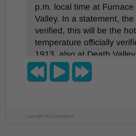
p.m. local time at Furnace
Valley.
In a statement, the
verified, this will be the ho
temperature officially verif
1913, also at Death Valley
extreme temperature event
temperature will need to 
formal review.”
The World 
Organization (WMO) says t
the highest temperature w
Copyright 2023 Lingraphica
set on July 10, 1913 in De