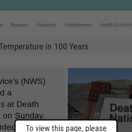
ld
Business
Education
Entertainment
Health & Lifesty
Temperature in 100 Years
vice’s (NWS)
d a
us at Death
ia on Sunday.
rded at 3:41
To view this page, please