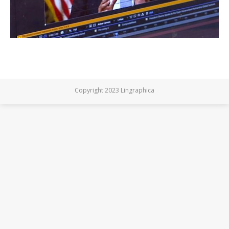
Copyright 2023 Lingraphica