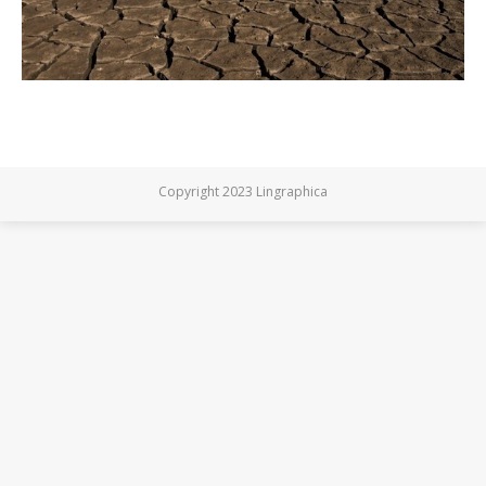
Copyright 2023 Lingraphica