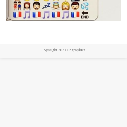
Copyright 2023 Lingraphica