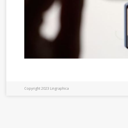
Copyright 2023 Lingraphica