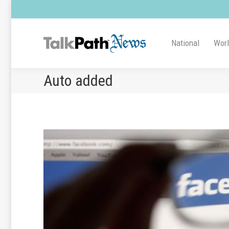
National
Wor
Auto added