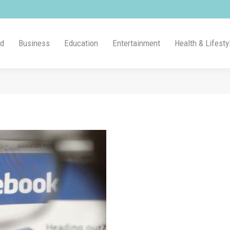
ld
Business
Education
Entertainment
Health & Lifesty