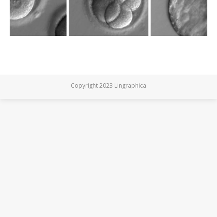
Copyright 2023 Lingraphica