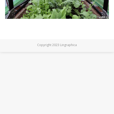
Copyright 2023 Lingraphica