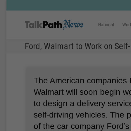
National
Wor
Ford, Walmart to Work on Self-
The American companies 
Walmart will soon begin w
to design a delivery servic
self-driving vehicles.
The p
of the car company Ford’s 