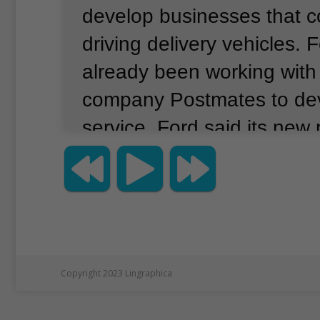
develop businesses that co
driving delivery vehicles.
F
already been working with 
company Postmates to de
service.
Ford said its new 
Walmart will take place in
Miami, Florida.
The project 
goods ordered at Walmart 
Postmates.
It will begin w
driven vehicles to see how 
Copyright 2023 Lingraphica
vehicle would behave.
For