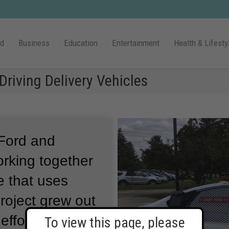
ld
Business
Education
Entertainment
Health & Lifesty
Driving Delivery Vehicles
Ford and
orking together
e that uses
roject grew out
efforts to
To view this page, please