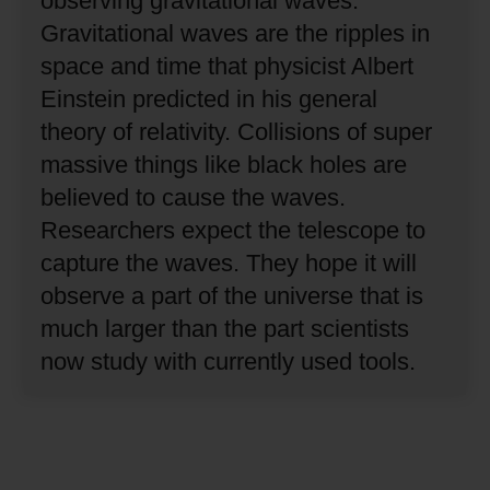
observing gravitational waves.
Gravitational waves are the ripples in
space and time that physicist Albert
Einstein predicted in his general
theory of relativity.
Collisions of super
massive things like black holes are
believed to cause the waves.
Researchers expect the telescope to
capture the waves.
They hope it will
observe a part of the universe that is
much larger than the part scientists
now study with currently used tools.