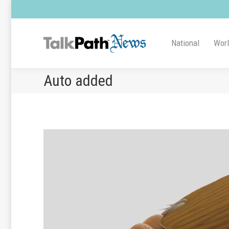
National
Wor
Auto added