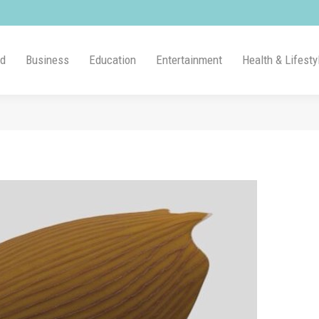
ld
Business
Education
Entertainment
Health & Lifesty