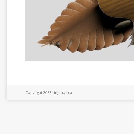
Copyright 2023 Lingraphica