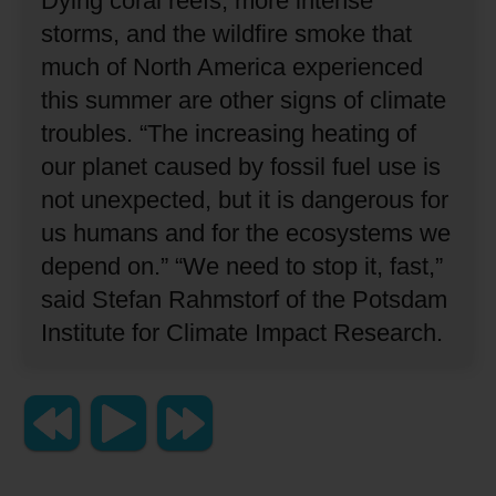
Dying coral reefs, more intense
storms, and the wildfire smoke that
much of North America experienced
this summer are other signs of climate
troubles.
“The increasing heating of
our planet caused by fossil fuel use is
not unexpected, but it is dangerous for
us humans and for the ecosystems we
depend on.”
“We need to stop it, fast,”
said Stefan Rahmstorf of the Potsdam
Institute for Climate Impact Research.