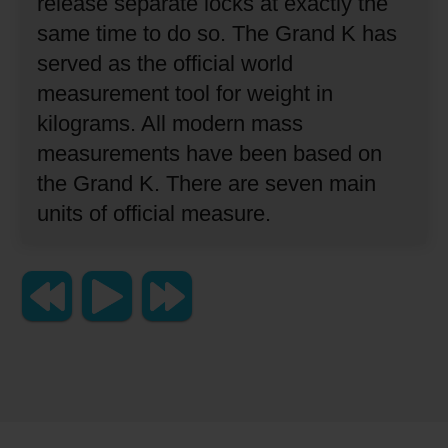
release separate locks at exactly the
same time to do so.
The Grand K has
served as the official world
measurement tool for weight in
kilograms.
All modern mass
measurements have been based on
the Grand K.
There are seven main
units of official measure.
Copyright 2023 Lingraphica