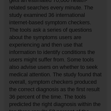
gets an estimated 70,000 health-
related searches every minute.
The
study examined 36 international
internet-based symptom checkers.
The tools ask a series of questions
about the symptoms users are
experiencing and then use that
information to identify conditions the
users might suffer from.
Some tools
also advise users on whether to seek
medical attention.
The study found that
overall, symptom checkers produced
the correct diagnosis as the first result
36 percent of the time.
The tools
predicted the right diagnosis within the