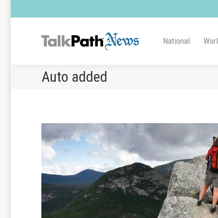
National
Wor
Auto added