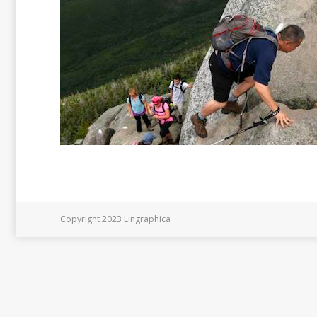
Copyright 2023 Lingraphica