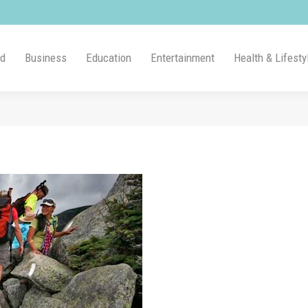
ld
Business
Education
Entertainment
Health & Lifesty