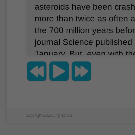
asteroids have been crash
more than twice as often a
the 700 million years befor
journal Science published 
January.
But, even with th
crash rate, asteroids still o
every million or few million
United States space agen
its observation of large sp
could crash into Earth.
It 
Copyright 2023 Lingraphica
threats coming soon.
The 