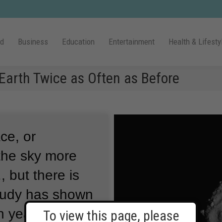
ld
Business
Education
Entertainment
Health & Lifesty
Earth Twice as Often as Before
ce, or
 the sky more
, but there is
tudy has shown
n years, large
To view this page, please