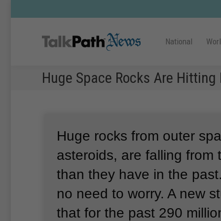
National
Wor
Huge Space Rocks Are Hitting 
Huge rocks from outer spa
asteroids, are falling from
than they have in the past.
no need to worry.
A new s
that for the past 290 millio