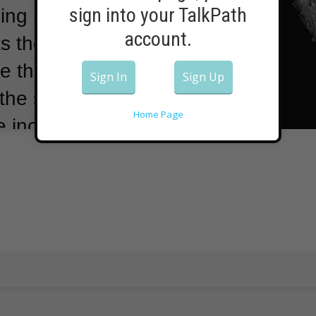
sign into your TalkPath
ing into Earth
account.
s they did in
e that.
The
Sign In
Sign Up
the study in
Home Page
e increased
nly hit Earth
 years.
The
cy NASA lists
ace rocks that
shows no major
biggest known