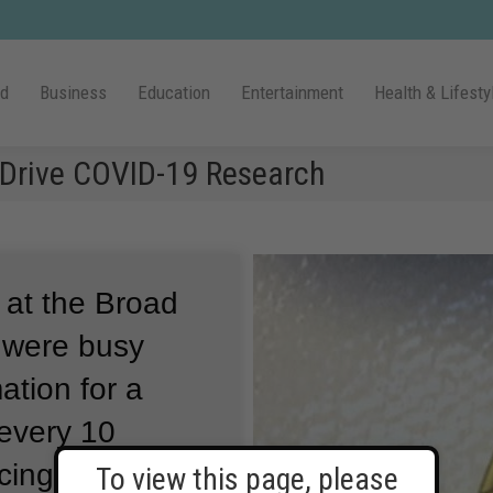
ld
Business
Education
Entertainment
Health & Lifesty
Drive COVID-19 Research
 at the Broad
s were busy
tion for a
every 10
ing center is
To view this page, please