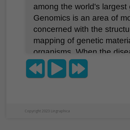
among the world's largest
Genomics is an area of mo
concerned with the struct
mapping of genetic material
organisms.
When the dis
started spreading in the U
scientists at the institute 
What if their genome-rea
could be repurposed and u
patient samples for the co
Copyright 2023 Lingraphica
Over a period of two week