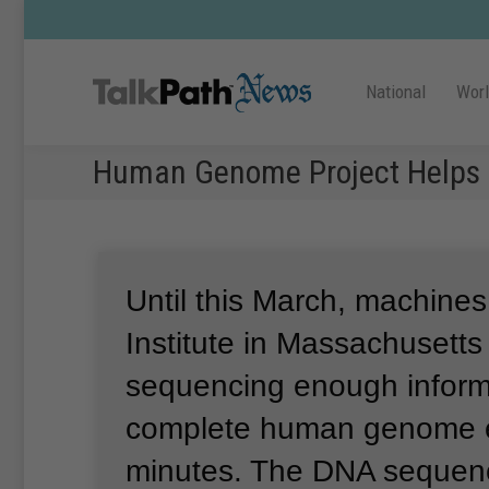
National
Wor
Human Genome Project Helps 
Until this March, machines
Institute in Massachusett
sequencing enough informa
complete human genome 
minutes.
The DNA sequenc