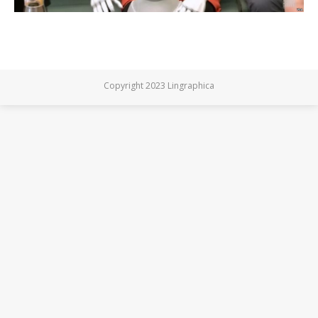
Copyright 2023 Lingraphica