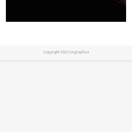
Copyright 2023 Lingraphica