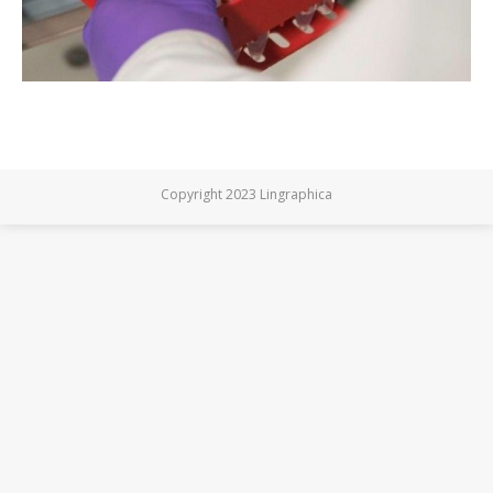
Copyright 2023 Lingraphica