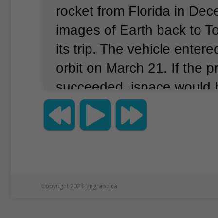
rocket from Florida in De
images of Earth back to T
its trip.
The vehicle entere
orbit on March 21.
If the p
succeeded, ispace would 
first private business to 
landing.
Space agencies o
States, former Soviet Uni
have succeeded in such ef
ispace lander was carrying
Copyright 2023 Lingraphica
vehicle to explore the moo