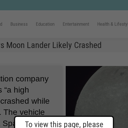
ld
Business
Education
Entertainment
Health & Lifesty
 Moon Lander Likely Crashed
ation company
 “a high
e crashed while
.
The vehicle
a SpaceX
To view this page, please