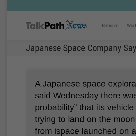
National
Wor
Japanese Space Company Says
A Japanese space explor
said Wednesday there was
probability” that its vehicl
trying to land on the moon
from ispace launched on 