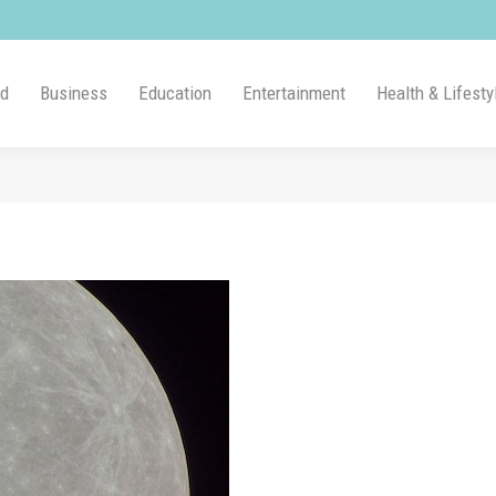
ld
Business
Education
Entertainment
Health & Lifesty