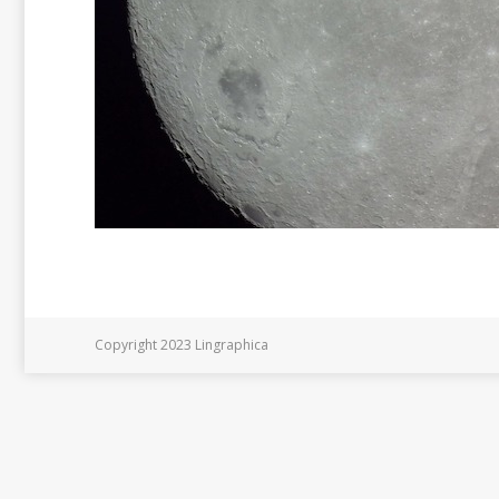
Copyright 2023 Lingraphica