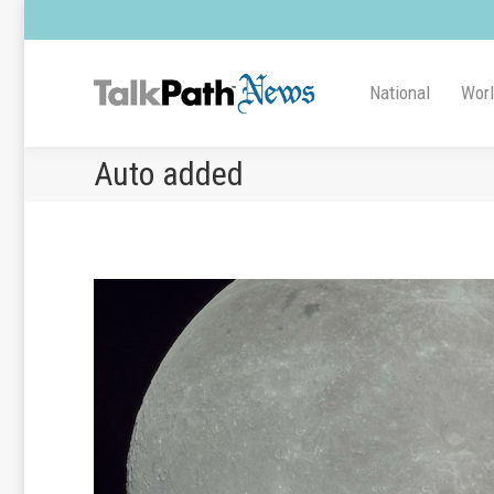
National
Wor
Auto added