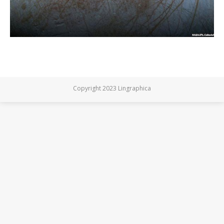
Copyright 2023 Lingraphica