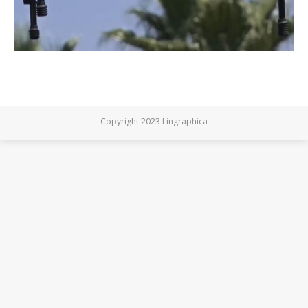
Copyright 2023 Lingraphica